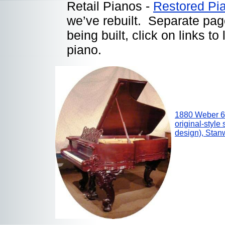
Retail Pianos -
Restored Pi
we’ve rebuilt. Separate pag
being built, click on links t
piano.
1880 Weber 6’
original-styl
design), Sta