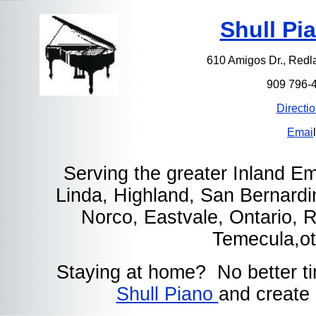
Shull Pi
610 Amigos Dr., Red
909 796-
Directi
Emai
l
Serving the greater Inland E
Linda, Highland, San Bernardi
Norco, Eastvale, Ontario,
Temecula,ot
Staying at home? No better t
Shull Piano
and create 