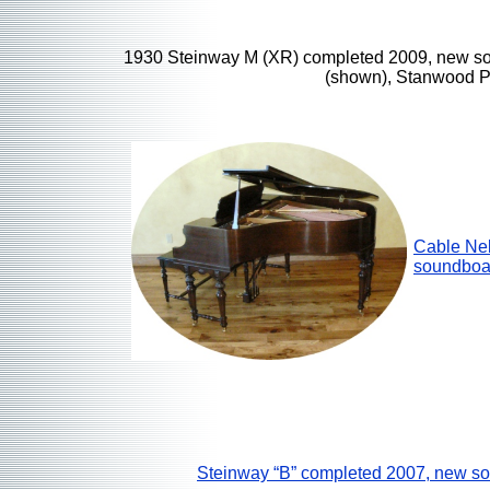
1930 Steinway M (XR) completed 2009, new s
(shown), Stanwood P
Cable Ne
soundboa
Steinway “B” completed 2007, new s