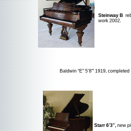
Steinway B
reb
work 2002.
Baldwin “E” 5’8”’ 1919, completed
Starr 6’3”,
new pi