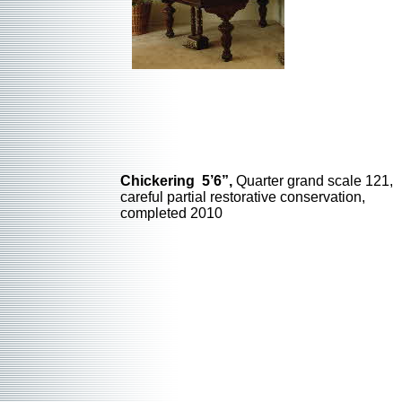
Chickering 5’6”,
Quarter grand scale 121,
careful partial restorative conservation,
completed 2010