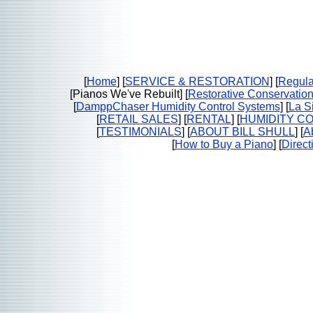
[
Home
] [
SERVICE & RESTORATION
] [
Regula
[Pianos We've Rebuilt] [
Restorative Conservatio
[
DamppChaser Humidity Control Systems
] [
La Si
[
RETAIL SALES
] [
RENTAL
] [
HUMIDITY C
[
TESTIMONIALS
] [
ABOUT BILL SHULL
] [
A
[
How to Buy a Piano
] [
Direct