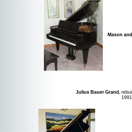
Mason and
Julius Bauer Grand,
rebui
199