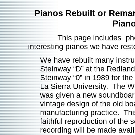
Pianos Rebuilt or Rema
Pian
This page includes photos
interesting pianos we have res
We have rebuilt many instru
Steinway “D” at the Redland
Steinway “0” in 1989 for the
La Sierra University. The 
was given a new soundboar
vintage design of the old bo
manufacturing practice. Thi
faithful reproduction of the 
recording will be made avai