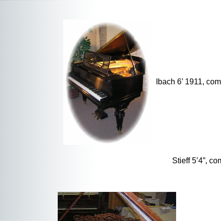
Ibach 6’ 1911, co
Stieff 5’4”, c