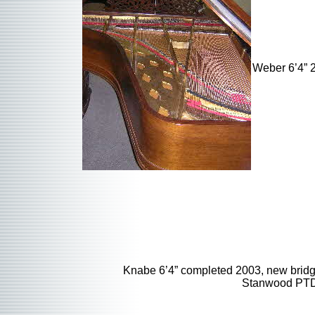
Weber 6’4” 2
Knabe 6’4” completed 2003, new bridg
Stanwood PTD