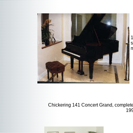
1
s
m
Chickering 141 Concert Grand, complet
19